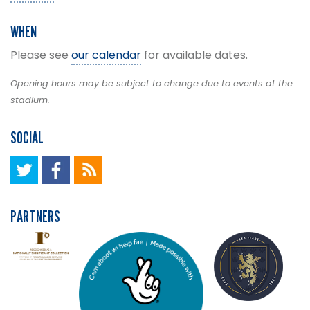
WHEN
Please see
our calendar
for available dates.
Opening hours may be subject to change due to events at the
stadium.
SOCIAL
PARTNERS