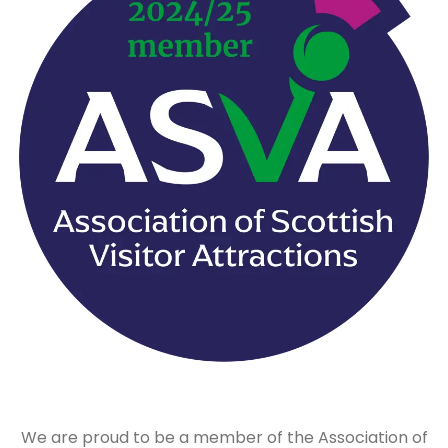
We are proud to be a member of the Association of