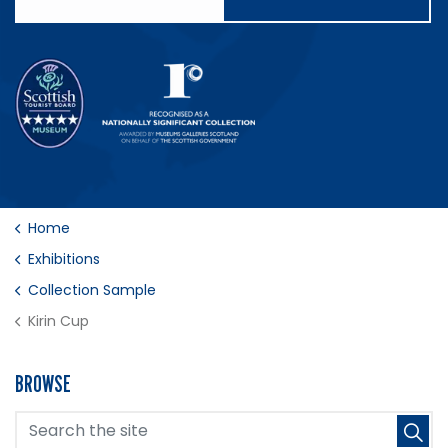
Home
Exhibitions
Collection Sample
Kirin Cup
BROWSE