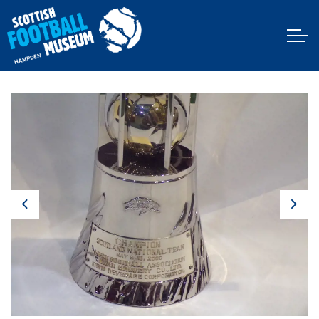
Previous
Next