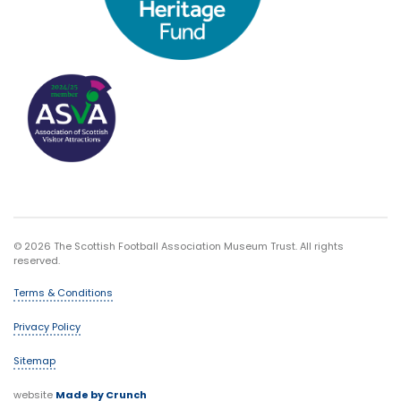
© 2026 The Scottish Football Association Museum Trust. All rights
reserved.
Terms & Conditions
Privacy Policy
Sitemap
website
Made by Crunch