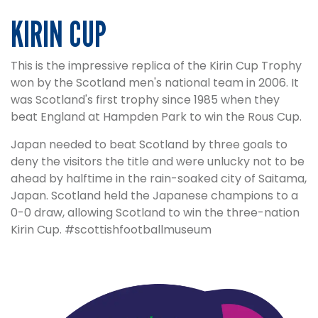
KIRIN CUP
This is the impressive replica of the Kirin Cup Trophy
won by the Scotland men's national team in 2006. It
was Scotland's first trophy since 1985 when they
beat England at Hampden Park to win the Rous Cup.
Japan needed to beat Scotland by three goals to
deny the visitors the title and were unlucky not to be
ahead by halftime in the rain-soaked city of Saitama,
Japan. Scotland held the Japanese champions to a
0-0 draw, allowing Scotland to win the three-nation
Kirin Cup. #scottishfootballmuseum