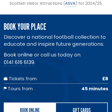
Scottish Visitor Attractions (
ASVA
) for 2024/25.
BOOK YOUR PLACE
Discover a national football collection to
educate and inspire future generations.
Book online
or call us today on
0141 616 6139
.
Tickets from
£8
Tours from
45 minutes
BOOK ONLINE
GIFT CARDS