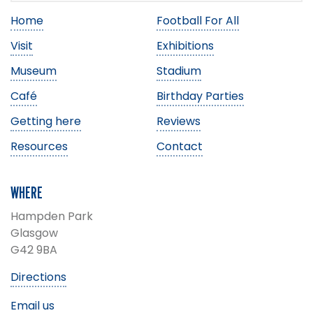
Home
Football For All
Visit
Exhibitions
Museum
Stadium
Café
Birthday Parties
Getting here
Reviews
Resources
Contact
WHERE
Hampden Park
Glasgow
G42 9BA
Directions
Email us