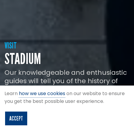
VISIT
STADIUM
Our knowledgeable and enthusiastic
guides will tell you of the history of
Hampden Park as you tour the
Learn
how we use cookies
on our website to ensure
modern day ground and facilities.
you get the best possible user experience.
ACCEPT