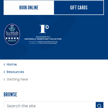
BOOK ONLINE
GIFT CARDS
Home
Resources
Getting here
BROWSE