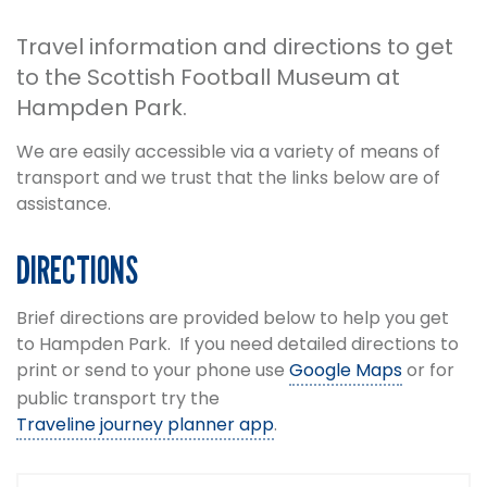
Travel information and directions to get
to the Scottish Football Museum at
Hampden Park.
We are easily accessible via a variety of means of
transport and we trust that the links below are of
assistance.
DIRECTIONS
Brief directions are provided below to help you get
to Hampden Park. If you need detailed directions to
print or send to your phone use
Google Maps
or for
public transport try the
Traveline journey planner app
.