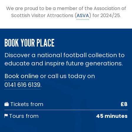
We are proud to be a member of the Association of
Scottish Visitor Attractions (
ASVA
) for 2024/25.
BOOK YOUR PLACE
Discover a national football collection to
educate and inspire future generations.
Book online
or call us today on
0141 616 6139
.
Tickets from
£8
Tours from
45 minutes