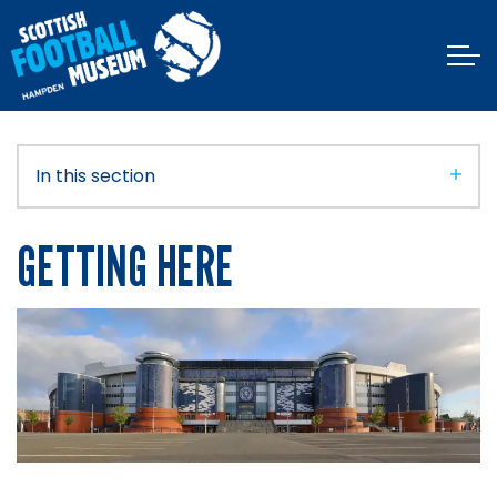
In this section
GETTING HERE