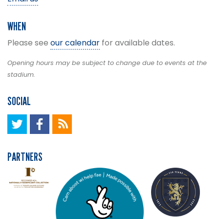
WHEN
Please see
our calendar
for available dates.
Opening hours may be subject to change due to events at the
stadium.
SOCIAL
PARTNERS