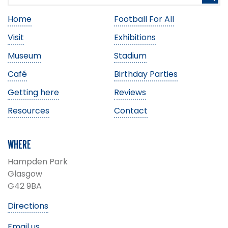
Home
Football For All
Visit
Exhibitions
Museum
Stadium
Café
Birthday Parties
Getting here
Reviews
Resources
Contact
WHERE
Hampden Park
Glasgow
G42 9BA
Directions
Email us