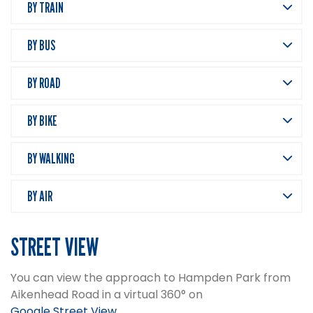
BY TRAIN
BY BUS
BY ROAD
BY BIKE
BY WALKING
BY AIR
STREET VIEW
You can view the approach to Hampden Park from
Aikenhead Road in a virtual 360° on
Google Street View
.