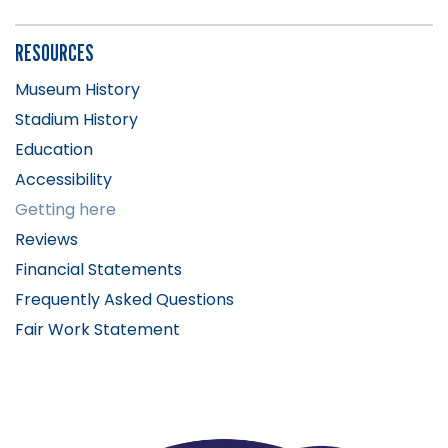
RESOURCES
Museum History
Stadium History
Education
Accessibility
Getting here
Reviews
Financial Statements
Frequently Asked Questions
Fair Work Statement