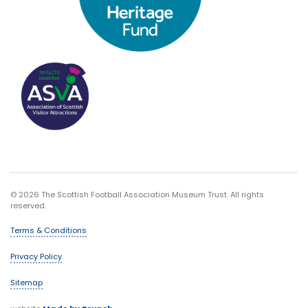
© 2026 The Scottish Football Association Museum Trust. All rights
reserved.
Terms & Conditions
Privacy Policy
Sitemap