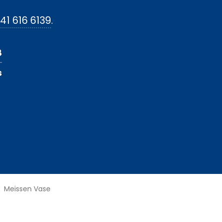
41 616 6139
.
8
s
Meissen Vase