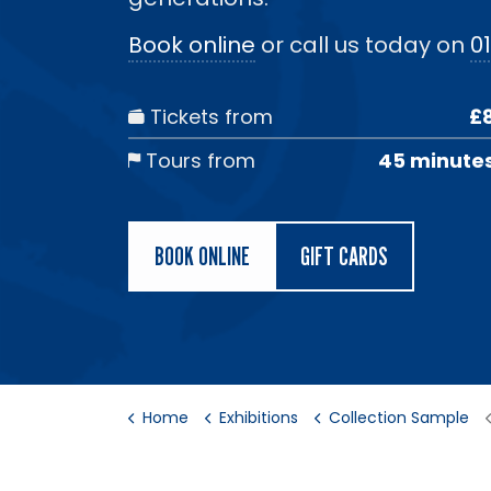
Book online
or call us today on
01
Tickets from
£
Tours from
45 minute
BOOK ONLINE
GIFT CARDS
Home
Exhibitions
Collection Sample