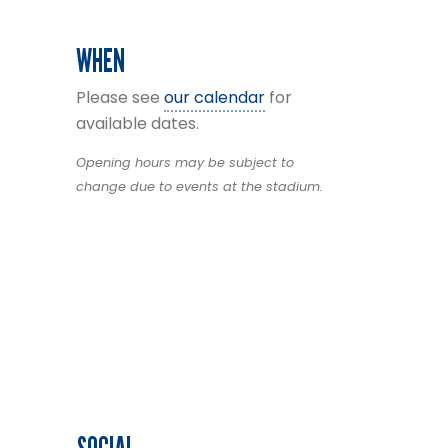
WHEN
Please see
our calendar
for
available dates.
Opening hours may be subject to
change due to events at the stadium.