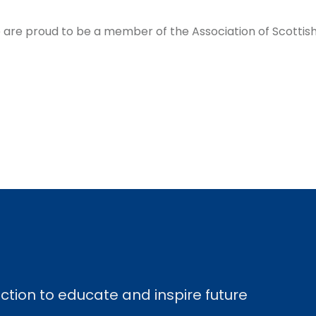
are proud to be a member of the Association of Scottish 
ection to educate and inspire future