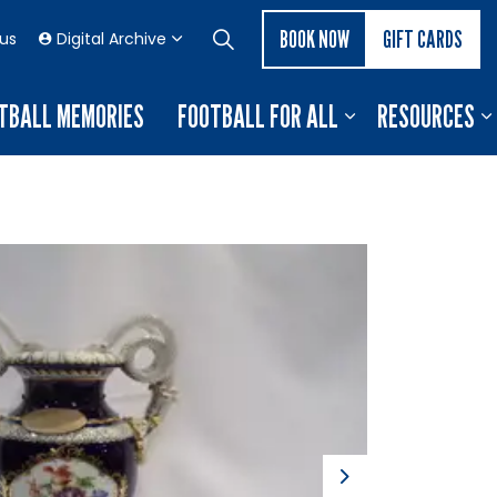
BOOK NOW
GIFT CARDS
 us
Digital Archive
TBALL MEMORIES
FOOTBALL FOR ALL
RESOURCES
Next