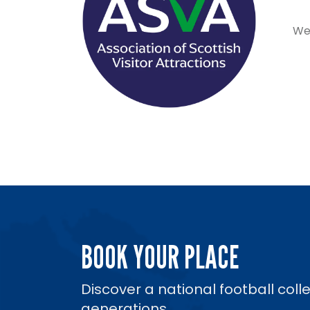
We 
BOOK YOUR PLACE
Discover a national football coll
generations.