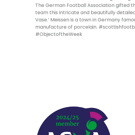
The German Football Association gifted t
team this intricate and beautifully detaile
Vase.’ Meissen is a town in Germany famou
manufacture of porcelain. #scottishfoo
#ObjectoftheWeek