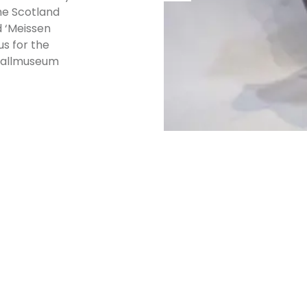
he Scotland
d ‘Meissen
s for the
tballmuseum