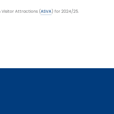
Visitor Attractions (
ASVA
) for 2024/25.