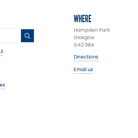
WHERE
Hampden Park
Glasgow
G42 9BA
ll
Directions
Email us
ies