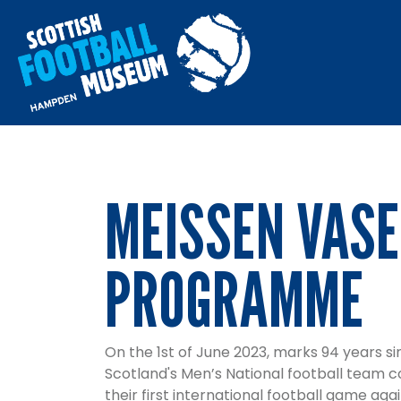
MEISSEN VASE
PROGRAMME
On the 1st of June 2023, marks 94 years si
Scotland's Men’s National football team 
their first international football game ag