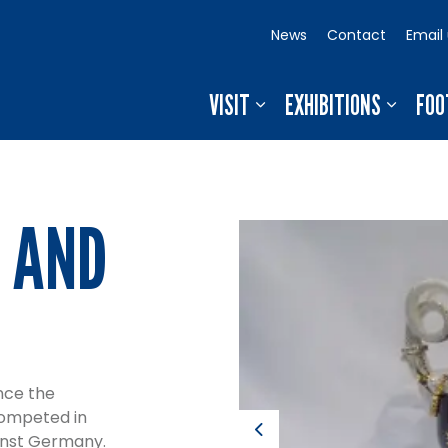
News
Contact
Email
VISIT
EXHIBITIONS
FOO
 AND
nce the
competed in
Previous
ainst Germany.