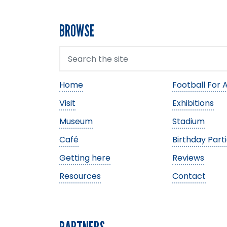
BROWSE
Home
Football For A
Visit
Exhibitions
Museum
Stadium
Café
Birthday Part
Getting here
Reviews
Resources
Contact