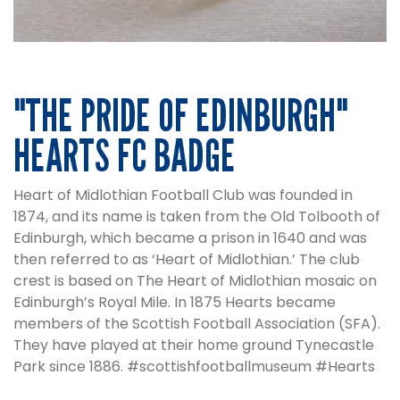
"THE PRIDE OF EDINBURGH"
HEARTS FC BADGE
Heart of Midlothian Football Club was founded in
1874, and its name is taken from the Old Tolbooth of
Edinburgh, which became a prison in 1640 and was
then referred to as ‘Heart of Midlothian.’ The club
crest is based on The Heart of Midlothian mosaic on
Edinburgh’s Royal Mile. In 1875 Hearts became
members of the Scottish Football Association (SFA).
They have played at their home ground Tynecastle
Park since 1886.
#scottishfootballmuseum #Hearts