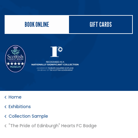
BOOK ONLINE
GIFT CARDS
Home
Exhibitions
Collection Sample
"The Pride of Edinburgh" Hearts FC Badge