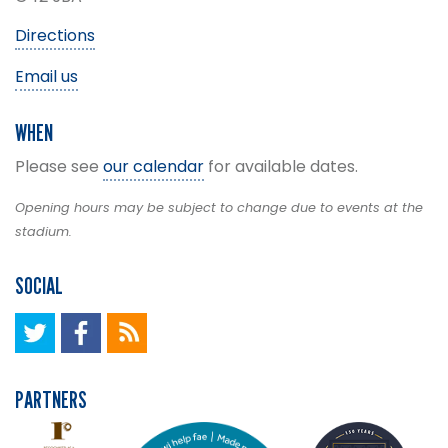
Directions
Email us
WHEN
Please see
our calendar
for available dates.
Opening hours may be subject to change due to events at the
stadium.
SOCIAL
PARTNERS