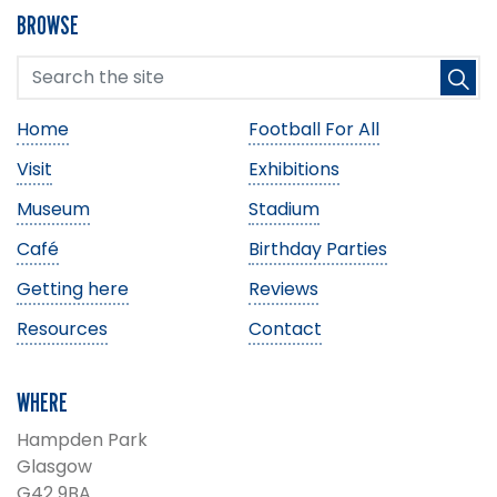
BROWSE
Home
Football For All
Visit
Exhibitions
Museum
Stadium
Café
Birthday Parties
Getting here
Reviews
Resources
Contact
WHERE
Hampden Park
Glasgow
G42 9BA