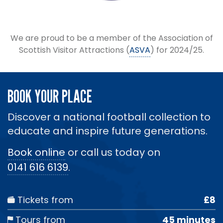
We are proud to be a member of the Association of
Scottish Visitor Attractions (
ASVA
) for 2024/25.
BOOK YOUR PLACE
Discover a national football collection to
educate and inspire future generations.
Book online
or call us today on
0141 616 6139
.
Tickets from
£8
Tours from
45 minutes