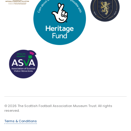
© 2026 The Scottish Football Association Museum Trust. All rights
reserved.
Terms & Conditions