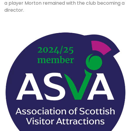
a player Morton remained with the club becoming a
director.