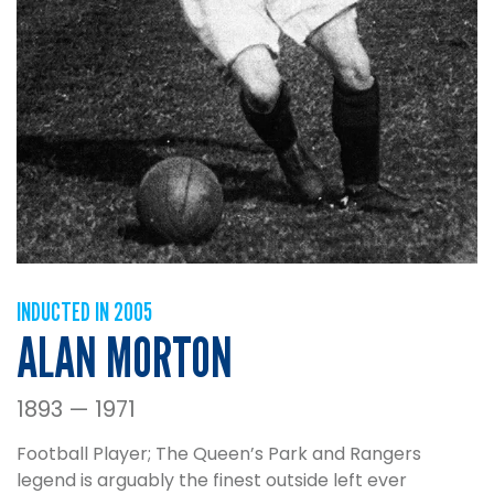
INDUCTED IN 2005
ALAN MORTON
1893 — 1971
Football Player; The Queen’s Park and Rangers
legend is arguably the finest outside left ever