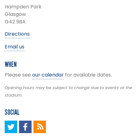
Hampden Park
Glasgow
G42 9BA
Directions
Email us
WHEN
Please see
our calendar
for available dates.
Opening hours may be subject to change due to events at the
stadium.
SOCIAL