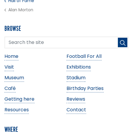
Hall of Fame
Alan Morton
BROWSE
Home
Football For All
Visit
Exhibitions
Museum
Stadium
Café
Birthday Parties
Getting here
Reviews
Resources
Contact
WHERE