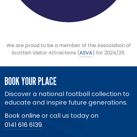
We are proud to be a member of the Association of
Scottish Visitor Attractions (
ASVA
) for 2024/25.
BOOK YOUR PLACE
Discover a national football collection to
educate and inspire future generations.
Book online
or call us today on
0141 616 6139
.