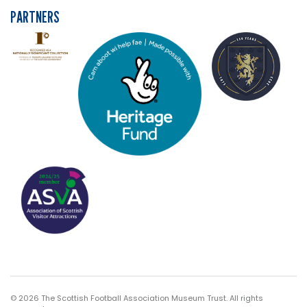
PARTNERS
© 2026 The Scottish Football Association Museum Trust. All rights