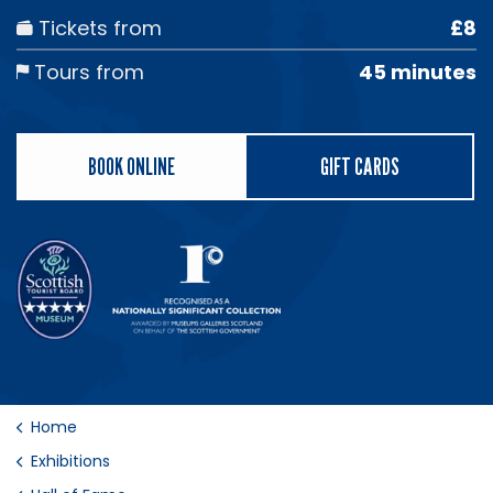
Tickets from
£8
Tours from
45 minutes
BOOK ONLINE
GIFT CARDS
Home
Exhibitions