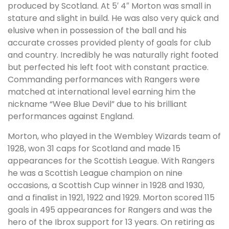
produced by Scotland. At 5′ 4″ Morton was small in
stature and slight in build. He was also very quick and
elusive when in possession of the ball and his
accurate crosses provided plenty of goals for club
and country. Incredibly he was naturally right footed
but perfected his left foot with constant practice.
Commanding performances with Rangers were
matched at international level earning him the
nickname “Wee Blue Devil” due to his brilliant
performances against England.
Morton, who played in the Wembley Wizards team of
1928, won 31 caps for Scotland and made 15
appearances for the Scottish League. With Rangers
he was a Scottish League champion on nine
occasions, a Scottish Cup winner in 1928 and 1930,
and a finalist in 1921, 1922 and 1929. Morton scored 115
goals in 495 appearances for Rangers and was the
hero of the Ibrox support for 13 years. On retiring as