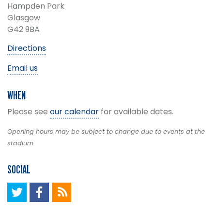
Hampden Park
Glasgow
G42 9BA
Directions
Email us
WHEN
Please see
our calendar
for available dates.
Opening hours may be subject to change due to events at the
stadium.
SOCIAL