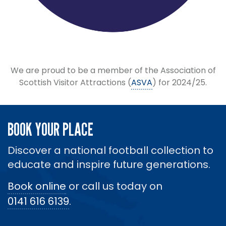
We are proud to be a member of the Association of
Scottish Visitor Attractions (
ASVA
) for 2024/25.
BOOK YOUR PLACE
Discover a national football collection to
educate and inspire future generations.
Book online
or call us today on
0141 616 6139
.