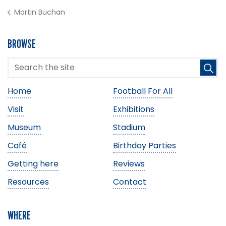
Martin Buchan
BROWSE
Home
Football For All
Visit
Exhibitions
Museum
Stadium
Café
Birthday Parties
Getting here
Reviews
Resources
Contact
WHERE