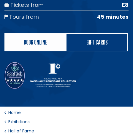
Tickets from
£8
Tours from
45 minutes
BOOK ONLINE
GIFT CARDS
Home
Exhibitions
Hall of Fame