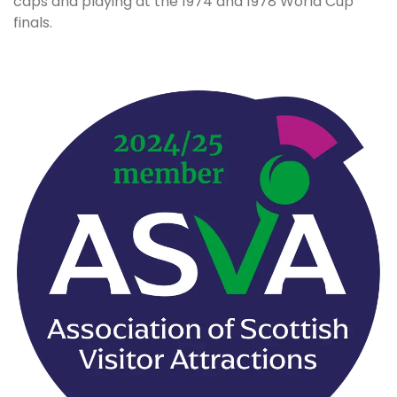
caps and playing at the 1974 and 1978 World Cup
finals.