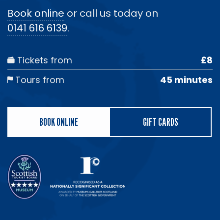
Book online
or call us today on
0141 616 6139
.
Tickets from
£8
Tours from
45 minutes
BOOK ONLINE
GIFT CARDS