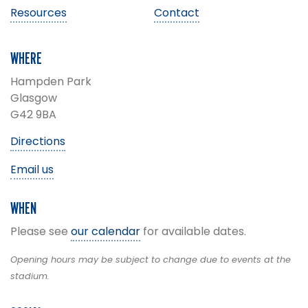
Resources
Contact
WHERE
Hampden Park
Glasgow
G42 9BA
Directions
Email us
WHEN
Please see
our calendar
for available dates.
Opening hours may be subject to change due to events at the
stadium.