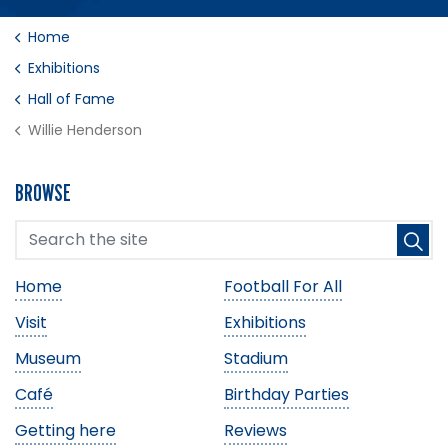
Home
Exhibitions
Hall of Fame
Willie Henderson
BROWSE
Home
Football For All
Visit
Exhibitions
Museum
Stadium
Café
Birthday Parties
Getting here
Reviews