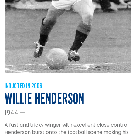
INDUCTED IN 2006
WILLIE HENDERSON
1944 —
A fast and tricky winger with excellent close control
Henderson burst onto the football scene making his