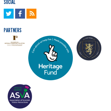
SOCIAL
PARTNERS