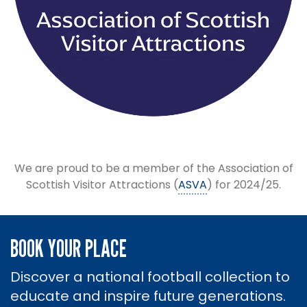
We are proud to be a member of the Association of
Scottish Visitor Attractions (
ASVA
) for 2024/25.
BOOK YOUR PLACE
Discover a national football collection to
educate and inspire future generations.