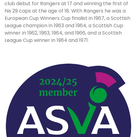
club debut for Rangers at 17 and winning the first of
his 29 caps at the age of 18. With Rangers he was a
European Cup Winners Cup finalist in 1967, a Scottish
League champion in 1963 and 1964, a Scottish Cup
winner in 1962, 1963, 1964, and 1966, and a Scottish
League Cup winner in 1964 and 1971.