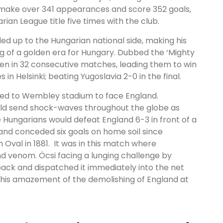
 make over 341 appearances and score 352 goals,
rian League title five times with the club.
led up to the Hungarian national side, making his
g of a golden era for Hungary. Dubbed the ‘Mighty
n in 32 consecutive matches, leading them to win
n Helsinki; beating Yugoslavia 2-0 in the final.
led to Wembley stadium to face England.
ld send shock-waves throughout the globe as
 Hungarians would defeat England 6-3 in front of a
and conceded six goals on home soil since
Oval in 1881. It was in this match where
d venom. Öcsi facing a lunging challenge by
back and dispatched it immediately into the net
es his amazement of the demolishing of England at