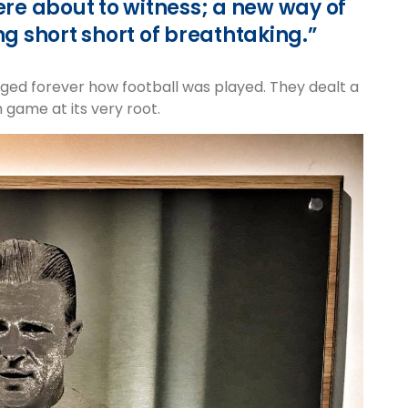
re about to witness; a new way of
ng short short of breathtaking.”
d forever how football was played. They dealt a
 game at its very root.