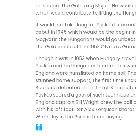
nickname ‘the Galloping Major’. He would
which would contribute to lifting the Hunga
It would not take long for Puskás to be cal
debut in 1945 which would be the beginnin
Magyars’ the Hungarians would go unbeate
the Gold medal at the 1952 Olympic Games i
Though it was in 1953 when Hungary trave
Puskás and his Hungarian teammates wou
England were humiliated on home soil. The
stunned home support, the first time Engl
Scotland defeated them 6-1 at Kennington 
Puskás scored a goal of such technique an
England captain Bill Wright drew the ball 
with his left foot. Sir Alex Ferguson shar
Wembley in the Puskás book saying,