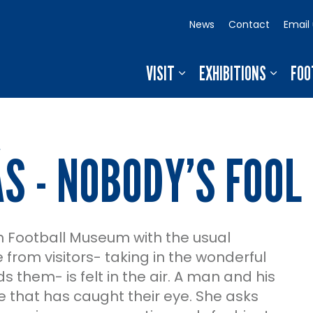
News
Contact
Email
VISIT
EXHIBITIONS
FOO
S - NOBODY’S FOOL
sh Football Museum with the usual
from visitors- taking in the wonderful
 them- is felt in the air. A man and his
que that has caught their eye. She asks