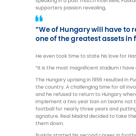
speaking in a post match interview, Puská
supporters passion revealing,
”We of Hungary will have to real
one of the greatest assets in 
He even took time to state his love for H
“It is the most magnificent stadium I have 
The Hungary uprising in 1956 resulted in Pu
the country. A challenging time for all inv
and he refused to return to Hungary where
implement a two year ban on teams not to
football for nearly three years and putting
signature. Real Madrid decided to take the
them down.
Puskás started his second career in footba