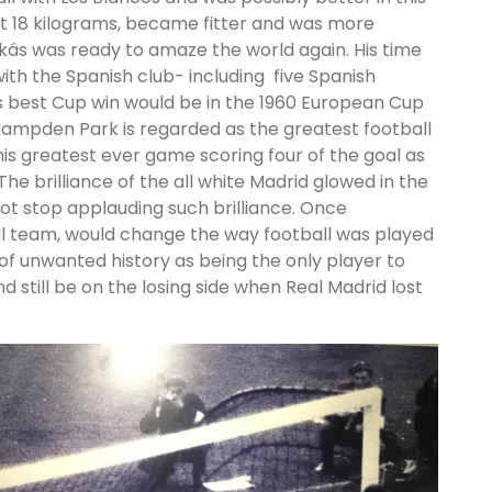
st 18 kilograms, became fitter and was more
kás was ready to amaze the world again. His time
ith the Spanish club- including five Spanish
s best Cup win would be in the 1960 European Cup
Hampden Park is regarded as the greatest football
 his greatest ever game scoring four of the goal as
he brilliance of the all white Madrid glowed in the
ot stop applauding such brilliance. Once
ful team, would change the way football was played
 of unwanted history as being the only player to
d still be on the losing side when Real Madrid lost