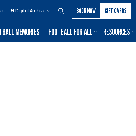
BOOK NOW
GIFT CARDS
 us
Digital Archive
TBALL MEMORIES
FOOTBALL FOR ALL
RESOURCES