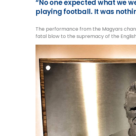
“No one expected what we we
playing football. It was nothi
The performance from the Magyars change
fatal blow to the supremacy of the English