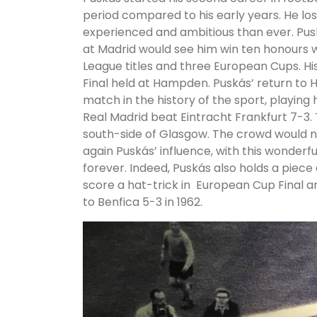
period compared to his early years. He lo
experienced and ambitious than ever. Pus
at Madrid would see him win ten honours w
League titles and three European Cups. Hi
Final held at Hampden. Puskás’ return to 
match in the history of the sport, playing
Real Madrid beat Eintracht Frankfurt 7-3. T
south-side of Glasgow. The crowd would n
again Puskás’ influence, with this wonder
forever. Indeed, Puskás also holds a piece
score a hat-trick in European Cup Final an
to Benfica 5-3 in 1962.