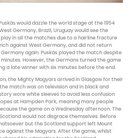
 Puskás would dazzle the world stage at the 1954
 West Germany, Brazil, Uruguay would see the
play in all the matches due to a hairline fracture
brich against West Germany, and did not return
st Germany again. Puskás played the match despite
 six minutes. However, the Germans turned the game
g a late winner with six minutes before the end.
on, the Mighty Magyars arrived in Glasgow for their
the match was on television and in black and
history wore white sleeves to avoid less confusion
e slopes at Hampden Park, meaning many people
 because the game on a Wednesday afternoon. The
 Scotland would not disgrace themselves. Before
atsoever but the Scotland support left Mount
nce against the Magyars. After the game, whilst