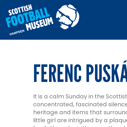
FERENC PUSKÁ
It is a calm Sunday in the Scotti
concentrated, fascinated silence 
heritage and items that surrounds
little girl are intrigued by a pla