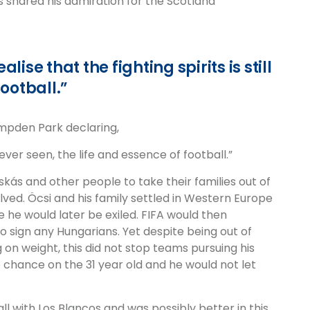
s shared his admiration for the Scotland
ise that the fighting spirits is still
football.”
ampden Park declaring,
ever seen, the life and essence of football.”
skás and other people to take their families out of
olved. Öcsi and his family settled in Western Europe
 he would later be exiled. FIFA would then
 sign any Hungarians. Yet despite being out of
 on weight, this did not stop teams pursuing his
 chance on the 31 year old and he would not let
ll with Los Blancos and was possibly better in this