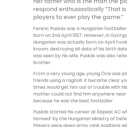
her father who is the man the p
respond enthusiastically “That i
players to ever play the game.”
Ferenc Puskás was a Hungarian footballer
born on 2nd April 1927. However, in György 
Hungarian was actually born on April Fools
known; destroying all data of his birth dat
was seen by his wife. Puskás was also refe
brother.
From a very young age, young Öcsi was pla
friends using a ragball. It became clear you
times would get him out of trouble with hi
mother could not find him anywhere near t
because he was the best footballer.
Puskás started his career at Kispest AC 
Honved’ by the Hungarian Ministry of De
Players were given army rank positions wi