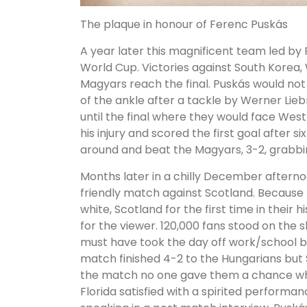
The plaque in honour of Ferenc Puskás
A year later this magnificent team led by
World Cup. Victories against South Korea,
Magyars reach the final. Puskás would not 
of the ankle after a tackle by Werner Lie
until the final where they would face We
his injury and scored the first goal after
around and beat the Magyars, 3-2, grabbin
Months later in a chilly December afterno
friendly match against Scotland. Because 
white, Scotland for the first time in their 
for the viewer. 120,000 fans stood on th
must have took the day off work/school
match finished 4-2 to the Hungarians but
the match no one gave them a chance wh
Florida satisfied with a spirited performa