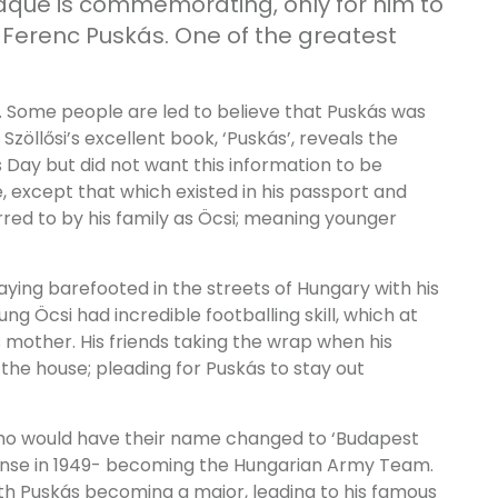
laque is commemorating, only for him to
s Ferenc Puskás. One of the greatest
. Some people are led to believe that Puskás was
Szöllősi’s excellent book, ‘Puskás’, reveals the
 Day but did not want this information to be
e, except that which existed in his passport and
rred to by his family as Öcsi; meaning younger
ying barefooted in the streets of Hungary with his
ng Öcsi had incredible footballing skill, which at
s mother. His friends taking the wrap when his
he house; pleading for Puskás to stay out
who would have their name changed to ‘Budapest
fense in 1949- becoming the Hungarian Army Team.
th Puskás becoming a major, leading to his famous