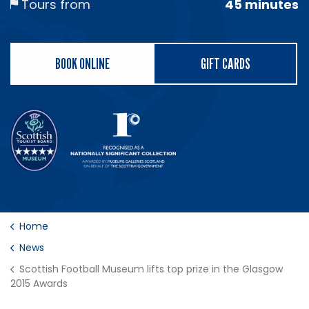
Tours from
45 minutes
BOOK ONLINE
GIFT CARDS
Home
News
Scottish Football Museum lifts top prize in the Glasgow
2015 Awards