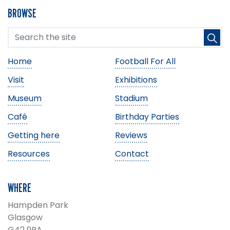
BROWSE
Home
Football For All
Visit
Exhibitions
Museum
Stadium
Café
Birthday Parties
Getting here
Reviews
Resources
Contact
WHERE
Hampden Park
Glasgow
G42 9BA