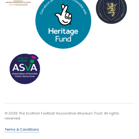
© 2026 The Scottish Football Association Museum Trust. All rights
reserved.
Terms & Conditions