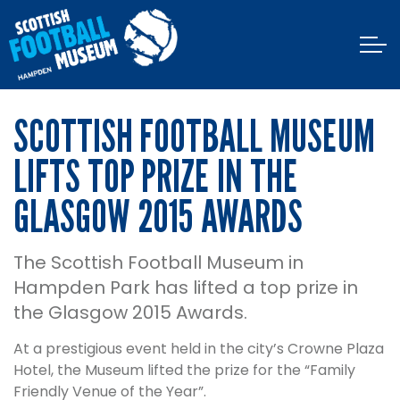
SCOTTISH FOOTBALL MUSEUM
LIFTS TOP PRIZE IN THE
GLASGOW 2015 AWARDS
The Scottish Football Museum in
Hampden Park has lifted a top prize in
the Glasgow 2015 Awards.
At a prestigious event held in the city’s Crowne Plaza
Hotel, the Museum lifted the prize for the “Family
Friendly Venue of the Year”.