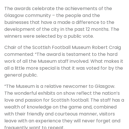
The awards celebrate the achievements of the
Glasgow community – the people and the
businesses that have a made a difference to the
development of the city in the past 12 months. The
winners were selected by a public vote.
Chair of the Scottish Football Museum Robert Craig
commented: “The award is testament to the hard
work of all the Museum staff involved. What makes it
all a little more special is that it was voted for by the
general public.
“The Museum is a relative newcomer to Glasgow.
The wonderful exhibits on show reflect the nation’s
love and passion for Scottish football. The staff has a
wealth of knowledge on the game and, combined
with their friendly and courteous manner, visitors
leave with an experience they will never forget and
frequently want to repeat.