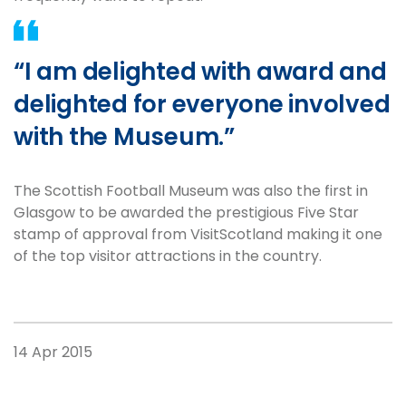
“I am delighted with award and
delighted for everyone involved
with the Museum.”
The Scottish Football Museum was also the first in
Glasgow to be awarded the prestigious Five Star
stamp of approval from VisitScotland making it one
of the top visitor attractions in the country.
14 Apr 2015