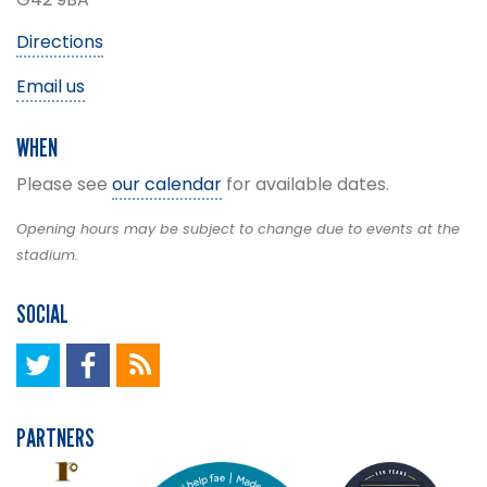
Directions
Email us
WHEN
Please see
our calendar
for available dates.
Opening hours may be subject to change due to events at the
stadium.
SOCIAL
PARTNERS