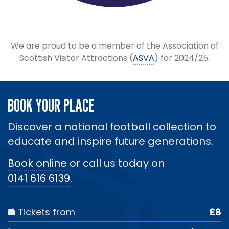
We are proud to be a member of the Association of
Scottish Visitor Attractions (
ASVA
) for 2024/25.
BOOK YOUR PLACE
Discover a national football collection to
educate and inspire future generations.
Book online
or call us today on
0141 616 6139
.
Tickets from
£8