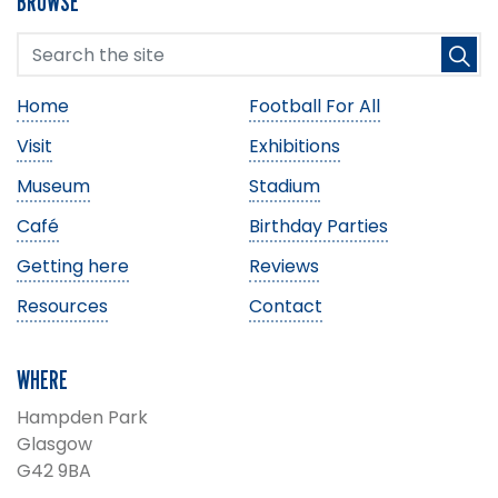
BROWSE
Home
Football For All
Visit
Exhibitions
Museum
Stadium
Café
Birthday Parties
Getting here
Reviews
Resources
Contact
WHERE
Hampden Park
Glasgow
G42 9BA