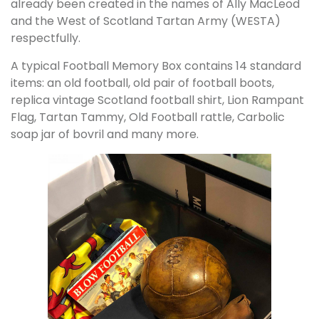
already been created in the names of Ally MacLeod
and the West of Scotland Tartan Army (WESTA)
respectfully.
A typical Football Memory Box contains 14 standard
items: an old football, old pair of football boots,
replica vintage Scotland football shirt, Lion Rampant
Flag, Tartan Tammy, Old Football rattle, Carbolic
soap jar of bovril and many more.