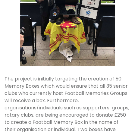
The project is initially targeting the creation of 50
Memory Boxes which would ensure that all 35 senior
clubs who currently host Football Memories Groups
will receive a box. Furthermore,
organisations/individuals such as supporters’ groups,
rotary clubs, are being encouraged to donate £250
to create a Football Memory Box in the name of
their organisation or individual. Two boxes have