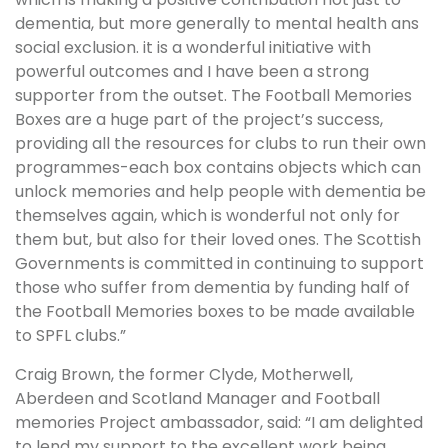
dementia, but more generally to mental health ans
social exclusion. it is a wonderful initiative with
powerful outcomes and I have been a strong
supporter from the outset. The Football Memories
Boxes are a huge part of the project’s success,
providing all the resources for clubs to run their own
programmes-each box contains objects which can
unlock memories and help people with dementia be
themselves again, which is wonderful not only for
them but, but also for their loved ones. The Scottish
Governments is committed in continuing to support
those who suffer from dementia by funding half of
the Football Memories boxes to be made available
to SPFL clubs.”
Craig Brown, the former Clyde, Motherwell,
Aberdeen and Scotland Manager and Football
memories Project ambassador, said: “I am delighted
to lend my support to the excellent work being