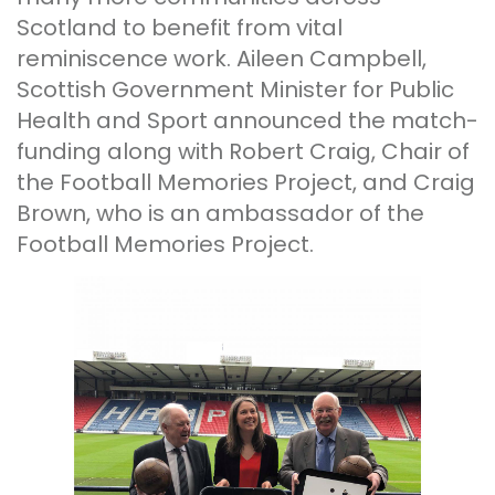
Scotland to benefit from vital
reminiscence work. Aileen Campbell,
Scottish Government Minister for Public
Health and Sport announced the match-
funding along with Robert Craig, Chair of
the Football Memories Project, and Craig
Brown, who is an ambassador of the
Football Memories Project.