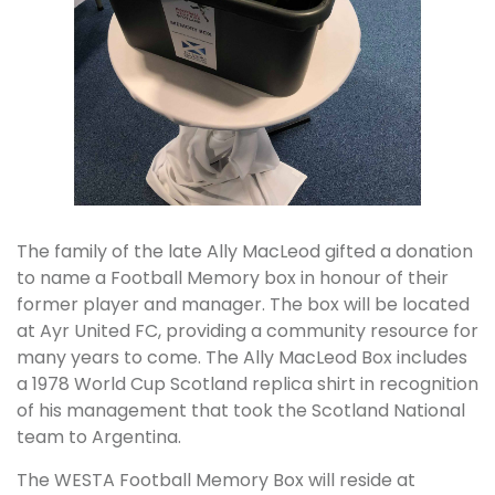
The family of the late Ally MacLeod gifted a donation
to name a Football Memory box in honour of their
former player and manager. The box will be located
at Ayr United FC, providing a community resource for
many years to come. The Ally MacLeod Box includes
a 1978 World Cup Scotland replica shirt in recognition
of his management that took the Scotland National
team to Argentina.
The WESTA Football Memory Box will reside at