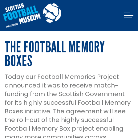
THE FOOTBALL MEMORY
BOXES
Today our Football Memories Project
announced it was to receive match-
funding from the Scottish Government
for its highly successful Football Memory
Boxes initiative. The agreement will see
the roll-out of the highly successful
Football Memory Box project enabling
many more communities across