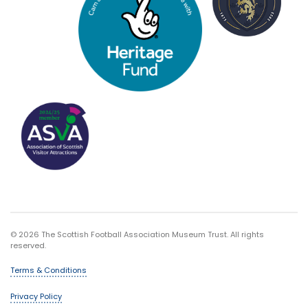
© 2026 The Scottish Football Association Museum Trust. All rights
reserved.
Terms & Conditions
Privacy Policy