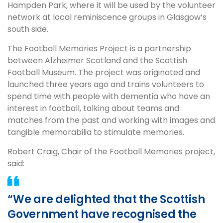
Hampden Park, where it will be used by the volunteer
network at local reminiscence groups in Glasgow’s
south side.
The Football Memories Project is a partnership
between Alzheimer Scotland and the Scottish
Football Museum. The project was originated and
launched three years ago and trains volunteers to
spend time with people with dementia who have an
interest in football, talking about teams and
matches from the past and working with images and
tangible memorabilia to stimulate memories.
Robert Craig, Chair of the Football Memories project,
said:
“We are delighted that the Scottish
Government have recognised the