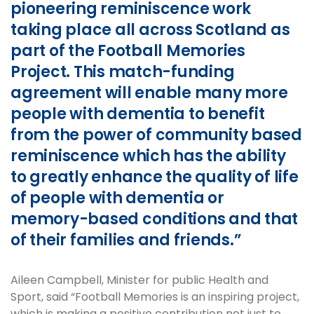
pioneering reminiscence work
taking place all across Scotland as
part of the Football Memories
Project. This match-funding
agreement will enable many more
people with dementia to benefit
from the power of community based
reminiscence which has the ability
to greatly enhance the quality of life
of people with dementia or
memory-based conditions and that
of their families and friends.”
Aileen Campbell, Minister for public Health and
Sport, said “Football Memories is an inspiring project,
which is making a positive contribution not just to