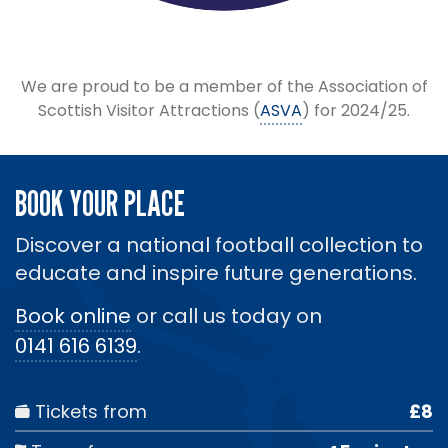
We are proud to be a member of the Association of
Scottish Visitor Attractions (
ASVA
) for 2024/25.
BOOK YOUR PLACE
Discover a national football collection to
educate and inspire future generations.
Book online
or call us today on
0141 616 6139
.
Tickets from
£8