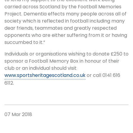
carried across Scotland by the Football Memories
Project. Dementia effects many people across all of
society which is reflected in football including many
dear friends, teammates and greatly respected
opponents who are either suffering from it or having
succumbed to it.”
Individuals or organisations wishing to donate £250 to
sponsor a Football Memory Box in honour of their
club or an individual should visit
www.sportsheritagescotland.co.uk
or call 0141 616
6112.
07 Mar 2018