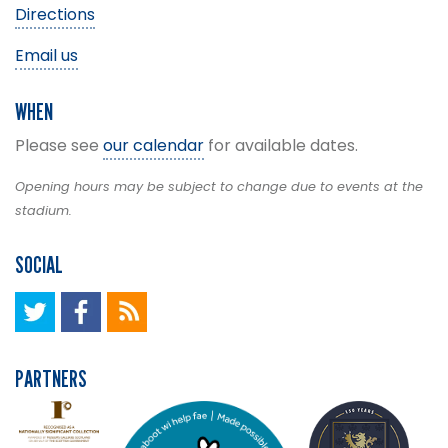
Directions
Email us
WHEN
Please see
our calendar
for available dates.
Opening hours may be subject to change due to events at the
stadium.
SOCIAL
PARTNERS