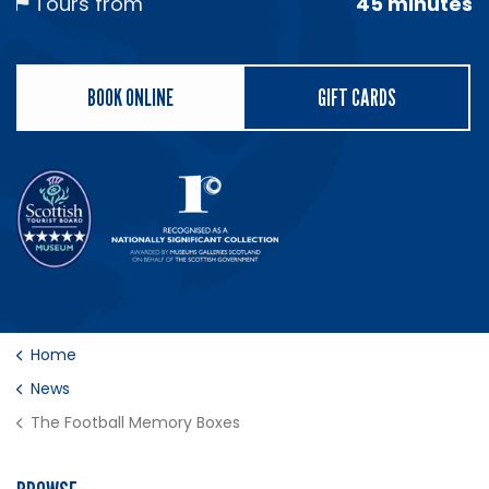
Tours from
45 minutes
BOOK ONLINE
GIFT CARDS
Home
News
The Football Memory Boxes