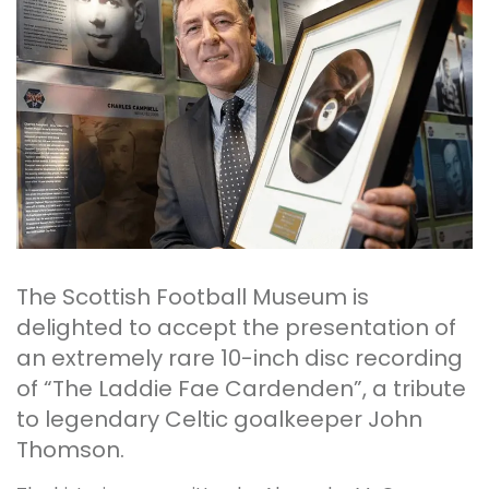
The Scottish Football Museum is
delighted to accept the presentation of
an extremely rare 10-inch disc recording
of “The Laddie Fae Cardenden”, a tribute
to legendary Celtic goalkeeper John
Thomson.