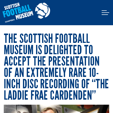
THE SCOTTISH FOOTBALL
MUSEUM IS DELIGHTED TO
ACCEPT THE PRESENTATION
OF AN EXTREMELY RARE 10-
INCH DISC RECORDING OF “THE
LADDIE FRAE CARDENDEN”