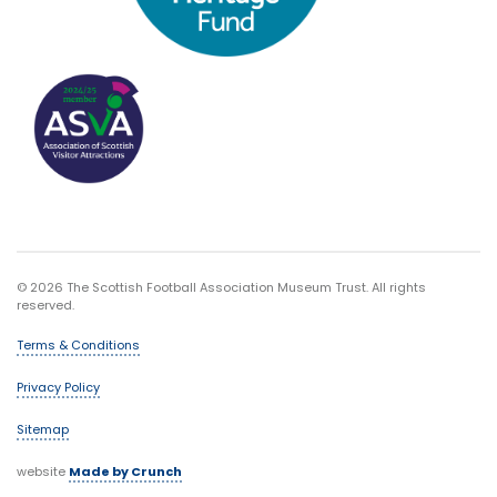
© 2026 The Scottish Football Association Museum Trust. All rights
reserved.
Terms & Conditions
Privacy Policy
Sitemap
website
Made by Crunch