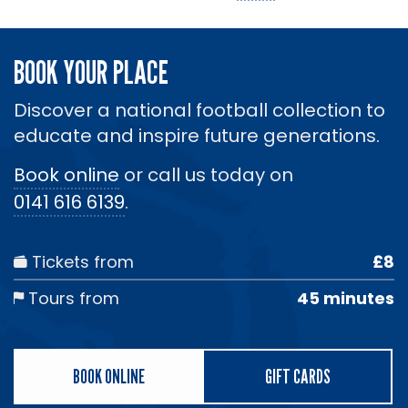
BOOK YOUR PLACE
Discover a national football collection to
educate and inspire future generations.
Book online
or call us today on
0141 616 6139
.
Tickets from
£8
Tours from
45 minutes
BOOK ONLINE
GIFT CARDS