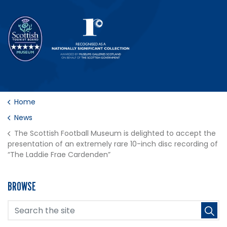
Home
News
The Scottish Football Museum is delighted to accept the
presentation of an extremely rare 10-inch disc recording of
“The Laddie Frae Cardenden”
BROWSE