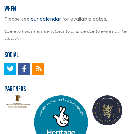
WHEN
Please see
our calendar
for available dates.
Opening hours may be subject to change due to events at the
stadium.
SOCIAL
PARTNERS