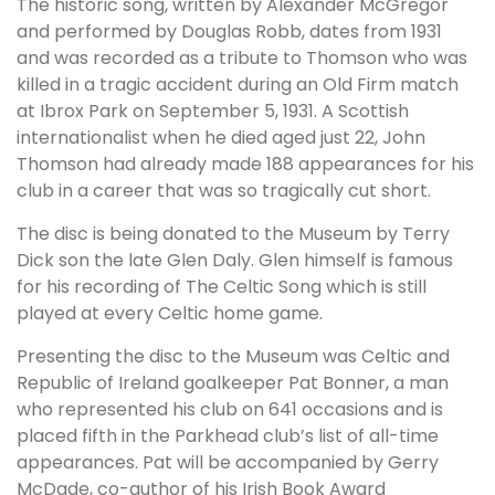
The historic song, written by Alexander McGregor
and performed by Douglas Robb, dates from 1931
and was recorded as a tribute to Thomson who was
killed in a tragic accident during an Old Firm match
at Ibrox Park on September 5, 1931. A Scottish
internationalist when he died aged just 22, John
Thomson had already made 188 appearances for his
club in a career that was so tragically cut short.
The disc is being donated to the Museum by Terry
Dick son the late Glen Daly. Glen himself is famous
for his recording of The Celtic Song which is still
played at every Celtic home game.
Presenting the disc to the Museum was Celtic and
Republic of Ireland goalkeeper Pat Bonner, a man
who represented his club on 641 occasions and is
placed fifth in the Parkhead club’s list of all-time
appearances. Pat will be accompanied by Gerry
McDade, co-author of his Irish Book Award