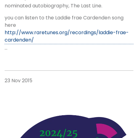
nominated autobiography, The Last Line.
you can listen to the Laddie frae Cardenden song
here
http://www.raretunes.org/recordings/laddie-frae-
cardenden/
…
23 Nov 2015