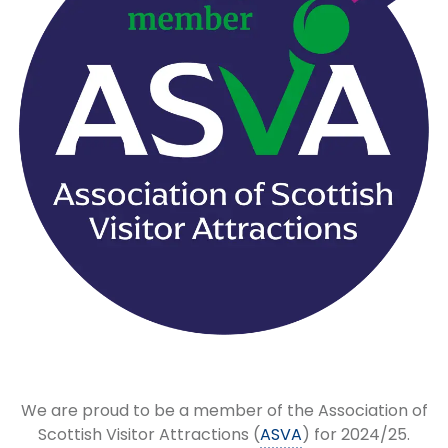
We are proud to be a member of the Association of
Scottish Visitor Attractions (
ASVA
) for 2024/25.