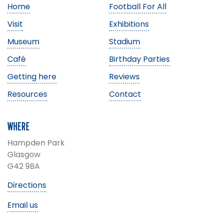
Home
Football For All
Visit
Exhibitions
Museum
Stadium
Café
Birthday Parties
Getting here
Reviews
Resources
Contact
WHERE
Hampden Park
Glasgow
G42 9BA
Directions
Email us